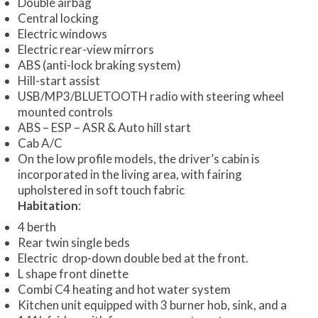
Double airbag
Central locking
Electric windows
Electric rear-view mirrors
ABS (anti-lock braking system)
Hill-start assist
USB/MP3/BLUETOOTH radio with steering wheel
mounted controls
ABS – ESP – ASR & Auto hill start
Cab A/C
On the low profile models, the driver’s cabin is
incorporated in the living area, with fairing
upholstered in soft touch fabric
Habitation
:
4 berth
Rear twin single beds
Electric drop-down double bed at the front.
L shape front dinette
Combi C4 heating and hot water system
Kitchen unit equipped with 3 burner hob, sink, and a