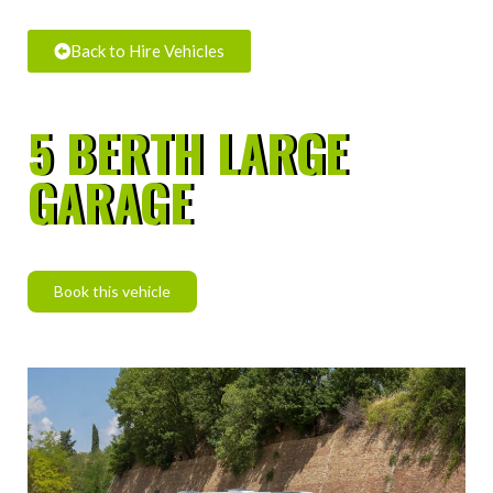
Back to Hire Vehicles
5 BERTH LARGE
GARAGE
Book this vehicle