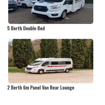
5 Berth Double Bed
2 Berth 6m Panel Van Rear Lounge