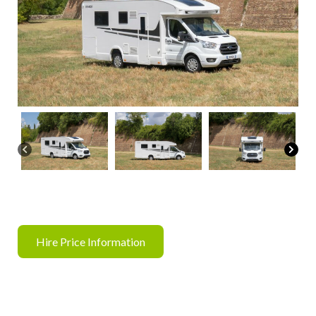
Hire Price Information