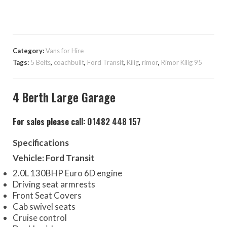
Category:
Vans for Hire
Tags:
5 Belts
,
coachbuilt
,
Ford Transit
,
Kilig
,
rimor
,
Rimor Kilig 95
4 Berth Large Garage
For sales please call: 01482 448 157
Specifications
Vehicle: Ford Transit
2.0L 130BHP Euro 6D engine
Driving seat armrests
Front Seat Covers
Cab swivel seats
Cruise control