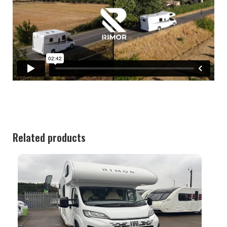
Related products