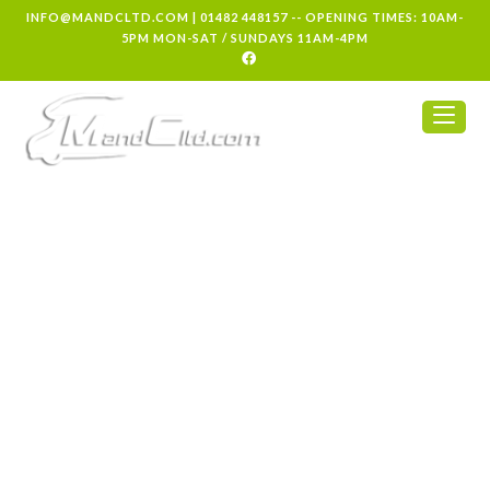
INFO@MANDCLTD.COM
|
01482 448157
-- OPENING TIMES: 10AM-
5PM MON-SAT / SUNDAYS 11AM-4PM