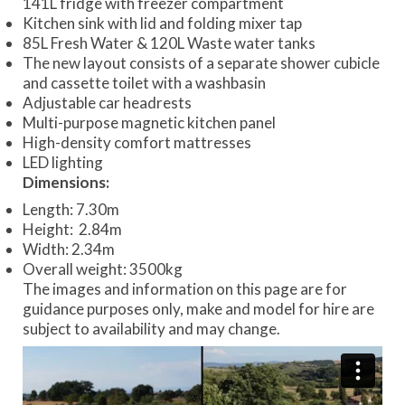
141L fridge with freezer compartment
Kitchen sink with lid and folding mixer tap
85L Fresh Water & 120L Waste water tanks
The new layout consists of a separate shower cubicle
and cassette toilet with a washbasin
Adjustable car headrests
Multi-purpose magnetic kitchen panel
High-density comfort mattresses
LED lighting
Dimensions:
Length: 7.30m
Height: 2.84m
Width: 2.34m
Overall weight: 3500kg
The images and information on this page are for
guidance purposes only, make and model for hire are
subject to availability and may change.