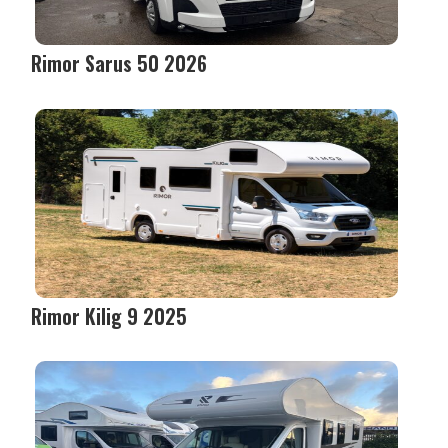
Rimor Sarus 50 2026
Rimor Kilig 9 2025