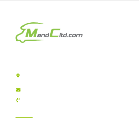
Motorhomes & Caravans Ltd
T/A MandC Ltd
Registered Company address: 2 Reservoir Road
Hull HU6 7QD
sales@mandcltd.com
01482 448157
INFORMATION
GDPR Compliance
T&C's / Privacy Policy