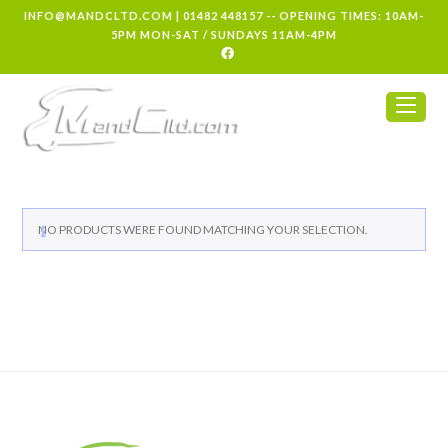
INFO@MANDCLTD.COM
|
01482 448157
-- OPENING TIMES: 10AM-
5PM MON-SAT / SUNDAYS 11AM-4PM
NO PRODUCTS WERE FOUND MATCHING YOUR SELECTION.