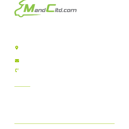
Motorhomes & Caravans Ltd
T/A MandC Ltd
Registered Company address: 2 Reservoir Road
Hull HU6 7QD
sales@mandcltd.com
01482 448157
INFORMATION
GDPR Compliance
T&C's / Privacy Policy
FAQ