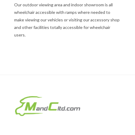
Our outdoor viewing area and indoor showroom is all
wheelchair accessible with ramps where needed to
make viewing our vehicles or visiting our accessory shop
and other facilities totally accessible for wheelchair
users.
Motorhomes & Caravans Ltd
T/A MandC Ltd