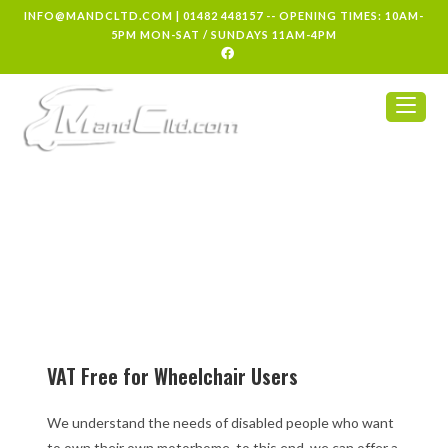
INFO@MANDCLTD.COM
|
01482 448157
-- OPENING TIMES: 10AM-
5PM MON-SAT / SUNDAYS 11AM-4PM
VAT Free for Wheelchair Users
We understand the needs of disabled people who want
to own their own motorhome. to this end, we can offer a