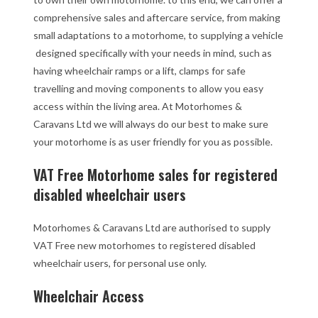
comprehensive sales and aftercare service, from making
small adaptations to a motorhome, to supplying a vehicle
designed specifically with your needs in mind, such as
having wheelchair ramps or a lift, clamps for safe
travelling and moving components to allow you easy
access within the living area. At Motorhomes &
Caravans Ltd we will always do our best to make sure
your motorhome is as user friendly for you as possible.
VAT Free Motorhome sales for registered
disabled wheelchair users
Motorhomes & Caravans Ltd are authorised to supply
VAT Free new motorhomes to registered disabled
wheelchair users, for personal use only.
Wheelchair Access